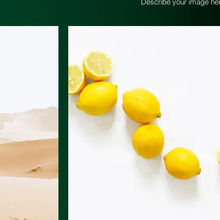
Describe your image her