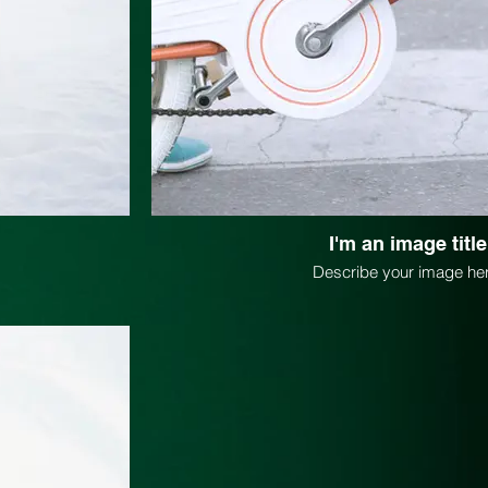
I'm an image title
Describe your image her