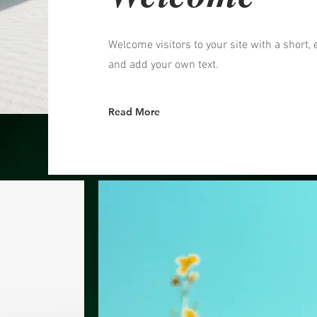
Welcome visitors to your site with a short, 
and add your own text.
Read More