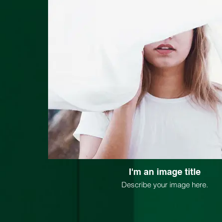
I'm an image title
Describe your image here.