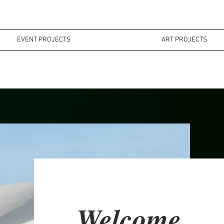
EVENT PROJECTS
ART PROJECTS
MI
EVENT PROJECTS
ART PROJECTS
Welcome