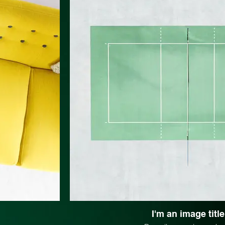
I'm an image title