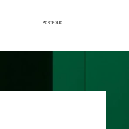
PORTFOLIO
PORTFOLIO