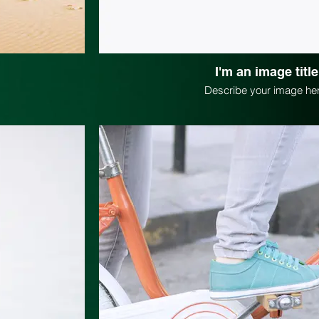
I'm an image title
Describe your image her