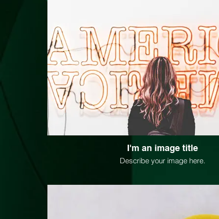
I'm an image title
Describe your image here.