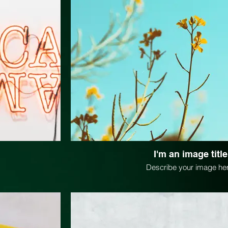
I'm an image title
Describe your image her