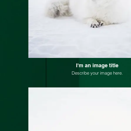
I'm an image title
Describe your image here.