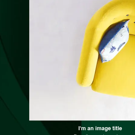
I'm an image title