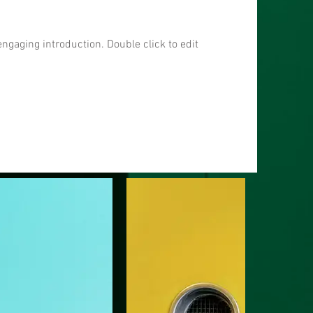
engaging introduction. Double click to edit