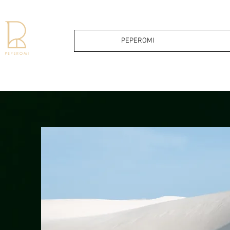
PEPEROMI
PEPERO