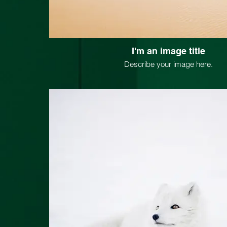
I'm an image title
Describe your image here.