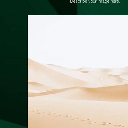
Describe your image here.